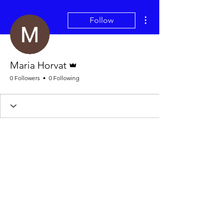
More actions
Follow
Admin
Maria Horvat
0 Followers
0 Following
Wix Forum is no longer
available