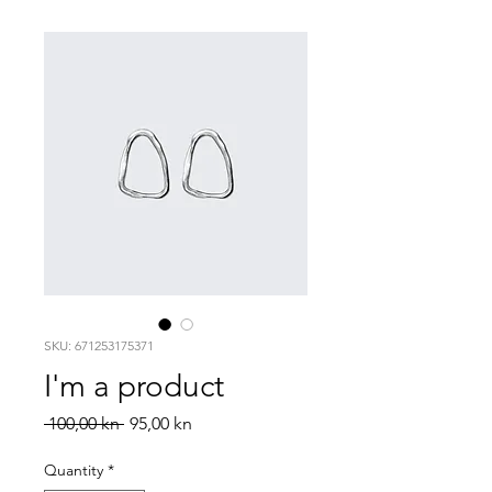
SKU: 671253175371
I'm a product
Regular
Sale
 100,00 kn 
95,00 kn
Price
Price
Quantity
*